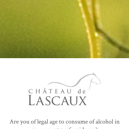
You will also
LIKE
Are you of legal age to consume of alcohol in