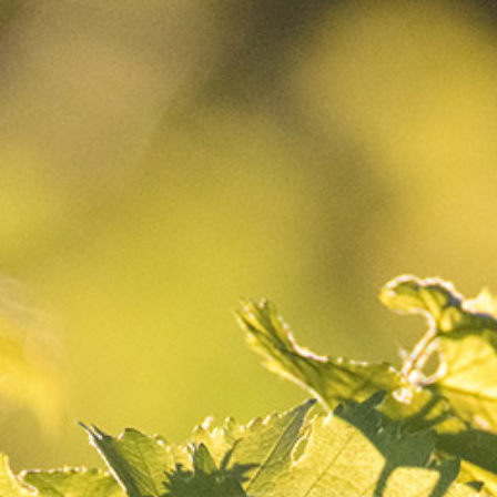
CART
0
Your
CART
Your basket is currently empty.
Return to shop