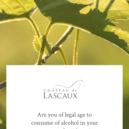
Contact
US
SEND MESSAGE
Are you of legal age to
consume of alcohol in your