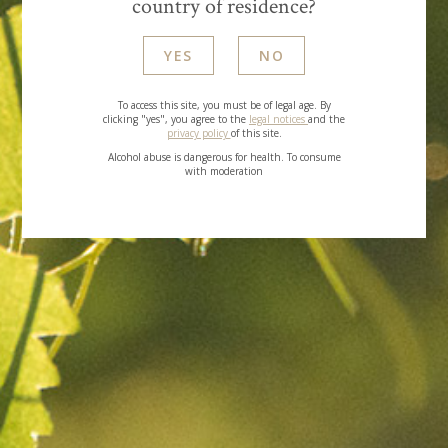
country of residence?
TOP
YES
NO
To access this site, you must be of legal age. By
clicking "yes", you agree to the
legal notices
and the
privacy policy
of this site.
Alcohol abuse is dangerous for health. To consume
with moderation
GARRIGUE
CARRA
LES NOBLES PIERRES
LES PIERRES D’ARGENT
LES SECRETS