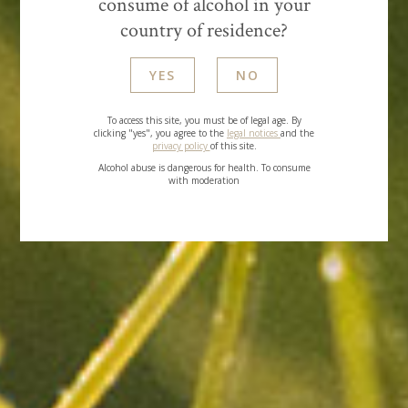
consume of alcohol in your
country of residence?
YES
NO
To access this site, you must be of legal age. By
clicking "yes", you agree to the
legal notices
and the
privacy policy
of this site.
Alcohol abuse is dangerous for health. To consume
with moderation
Pic Saint-Loup
LES SECRETS
"Madeleine"
À partir de
49,00
€