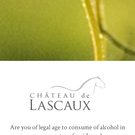
You will also
LIKE
Are you of legal age to consume of alcohol in