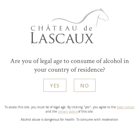
he : 30%
d Aging
stemmed. Traditional fermentation of 30 days in conical
ature control during the winemaking process. Aging in
for 12 to 14 months and aged 8 years in bottle.
Are you of legal age to consume of alcohol in
your country of residence?
YES
NO
To access this site, you must be of legal age. By clicking "yes", you agree to the
legal notices
and the
privacy policy
of this site.
Alcohol abuse is dangerous for health. To consume with moderation