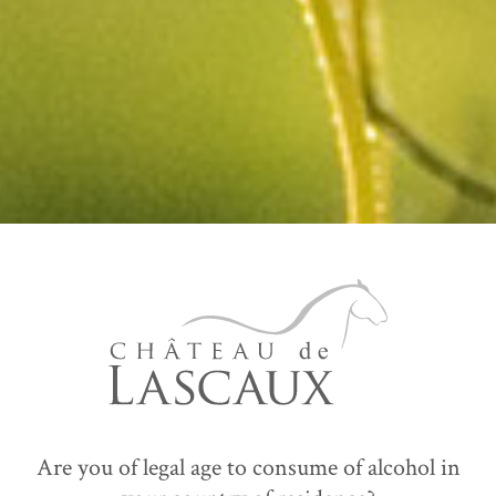
You will also
LIKE
Are you of legal age to consume of alcohol in