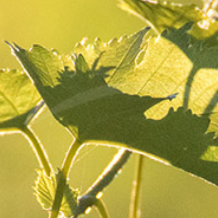
The life of the
Thursday
29 December
domain
2022
Share
Once the grapes have been harvested, cows, sheep
and ewes graze in our plots.
Within our biodynamic farming vineyard, we
support agropastoralism
. Animals feed on the
grass present around the foot of the vine in a much
more precise way than a mechanical tool.
They also
provide organic matter which stimulates and
enriches soil microbial life.