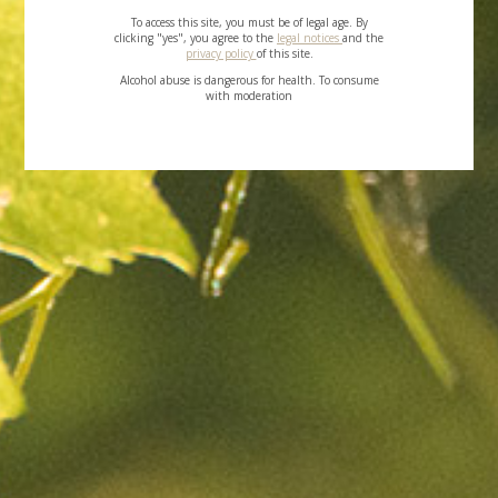
To access this site, you must be of legal age. By
clicking "yes", you agree to the
legal notices
and the
privacy policy
of this site.
Alcohol abuse is dangerous for health. To consume
with moderation
Contact
US
SEND MESSAGE
TOP