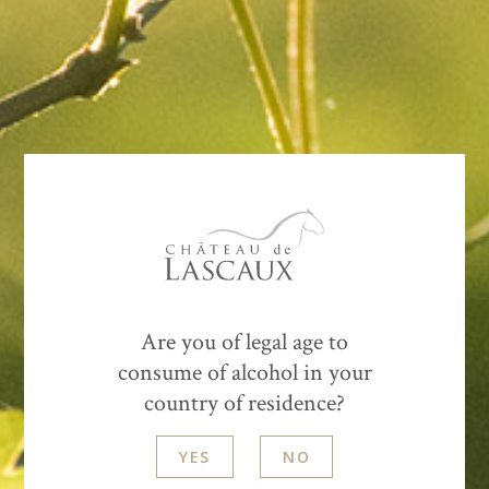
Cows, sheep and ewes eating different plants, their
presence is complementary. After the harvest, we
sprayed silica and horn dung, which helps
integrate
the compost from surrounding farms
that we are currently spreading.
Are you of legal age to
consume of alcohol in your
country of residence?
YES
NO