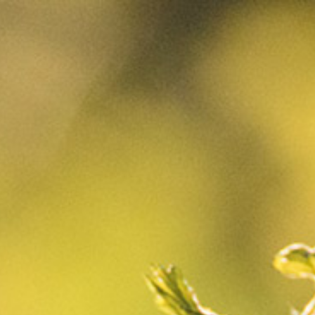
CART
0
They are back in
our vineyards