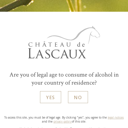
Are you of legal age to consume of alcohol in
your country of residence?
YES
NO
To access this site, you must be of legal age. By clicking "yes", you agree to the
legal notices
and the
privacy policy
of this site.